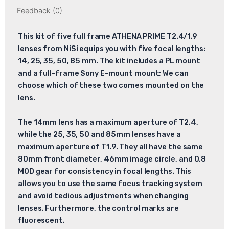
Feedback (0)
This kit of five full frame ATHENA PRIME T2.4/1.9
lenses from NiSi equips you with five focal lengths:
14, 25, 35, 50, 85 mm. The kit includes a PL mount
and a full-frame Sony E-mount mount; We can
choose which of these two comes mounted on the
lens.
The 14mm lens has a maximum aperture of T2.4,
while the 25, 35, 50 and 85mm lenses have a
maximum aperture of T1.9. They all have the same
80mm front diameter, 46mm image circle, and 0.8
MOD gear for consistency in focal lengths. This
allows you to use the same focus tracking system
and avoid tedious adjustments when changing
lenses. Furthermore, the control marks are
fluorescent.