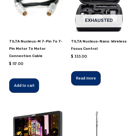
EXHAUSTED
TILTA Nucleus-M 7-Pin To 7-
TILTA Nucleus-Nano: Wireless
Pin Motor To Motor
Focus Control
Connection Cable
$
333.00
$
117.00
Read more
Add to cart