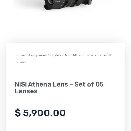
Home
/
Equipment
/
Optics
/ NiSi Athena Lens – Set of 05
Lenses
NiSi Athena Lens – Set of 05
Lenses
$
5,900.00