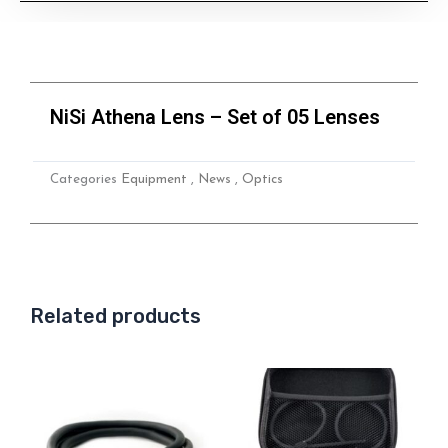
of
05
Lenses
quantity
NiSi Athena Lens – Set of 05 Lenses
Categories
Equipment
,
News
,
Optics
Related products