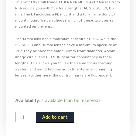
This kit of five full frame ATHENA PRIME T2.4/1.9 lenses from
NiSi equips you with five focal lengths: 14, 25, 35, 50, 85
mm. The kit includes a PL mount and a full-frame Sony E-
mount mount; We can choose which of these two comes
mounted on the lens.
The 14mm lens has a maximum aperture of T2.4, while the
25, 35, 50 and 85mm lenses have a maximum aperture of
T1.9. They all have the same 80mm front diameter, 46mm
image circle, and 0.8 MOD gear for consistency in focal
lengths. This allows you to use the same focus tracking
system and avoid tedious adjustments when changing
lenses. Furthermore, the control marks are fluorescent.
NiSi
Availability:
1 available (can be reserved)
Athena
Lens
Add to cart
-
Set