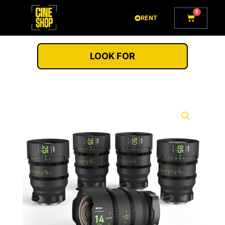
Go
0
Cart
to
RENT
content
LOOK FOR