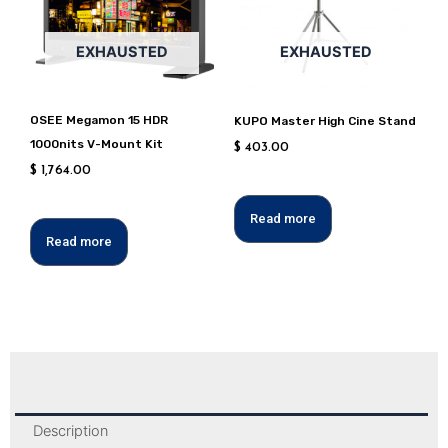
EXHAUSTED
EXHAUSTED
OSEE Megamon 15 HDR
KUPO Master High Cine Stand
1000nits V-Mount Kit
$
403.00
$
1,764.00
Read more
Read more
Description