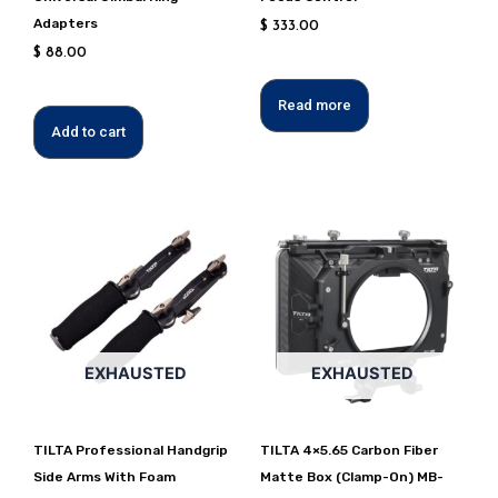
Adapters
$
333.00
$
88.00
Read more
Add to cart
EXHAUSTED
EXHAUSTED
TILTA Professional Handgrip
TILTA 4×5.65 Carbon Fiber
Side Arms With Foam
Matte Box (Clamp-On) MB-