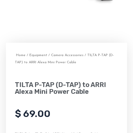
Home
/
Equipment
/
Camera Accessories
/ TILTA P-TAP (D-
TAP) to ARRI Alexa Mini Power Cable
TILTA P-TAP (D-TAP) to ARRI
Alexa Mini Power Cable
$
69.00