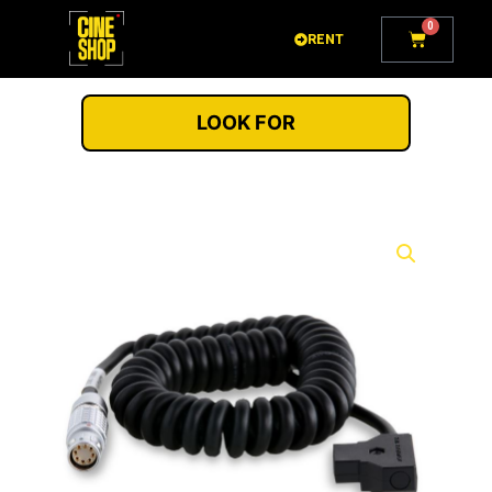
Go
0
Cart
to
RENT
content
LOOK FOR