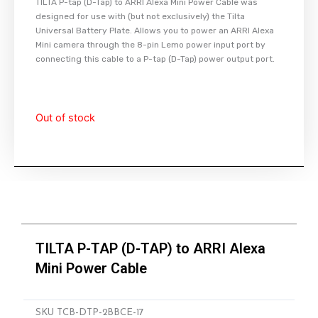
TILTA P-tap (D-Tap) to ARRI Alexa Mini Power Cable was
designed for use with (but not exclusively) the Tilta
Universal Battery Plate. Allows you to power an ARRI Alexa
Mini camera through the 8-pin Lemo power input port by
connecting this cable to a P-tap (D-Tap) power output port.
Out of stock
TILTA P-TAP (D-TAP) to ARRI Alexa
Mini Power Cable
SKU
TCB-DTP-2BBCE-17