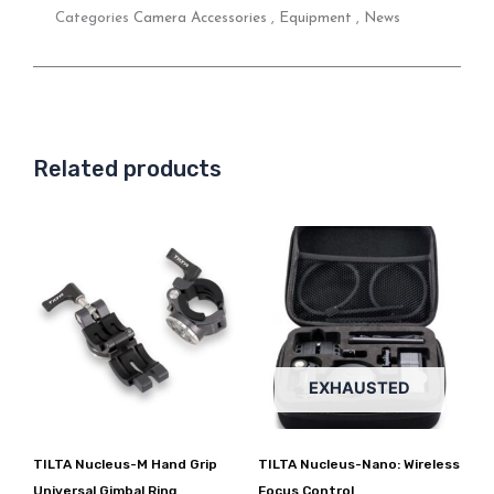
Categories
Camera Accessories
,
Equipment
,
News
Related products
EXHAUSTED
TILTA Nucleus-M Hand Grip
TILTA Nucleus-Nano: Wireless
Universal Gimbal Ring
Focus Control