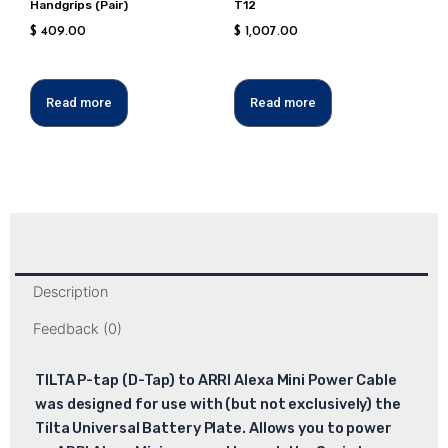
Handgrips (Pair)
T12
$
409.00
$
1,007.00
Read more
Read more
Description
Feedback (0)
TILTA P-tap (D-Tap) to ARRI Alexa Mini Power Cable
was designed for use with (but not exclusively) the
Tilta Universal Battery Plate. Allows you to power