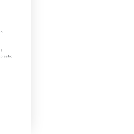
in
st
 plastic