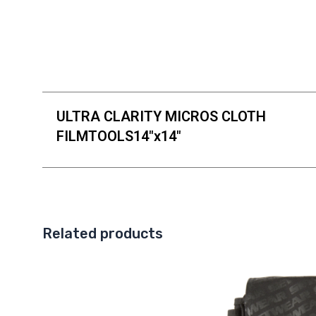
ULTRA CLARITY MICROS CLOTH
FILMTOOLS14"x14"
Related products
This
product