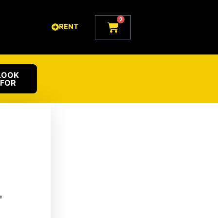
0
Cart
RENT
LOOK
FOR
"