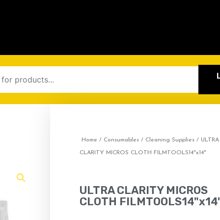
Home
/
Consumables
/
Cleaning Supplies
/ ULTRA
CLARITY MICROS CLOTH FILMTOOLS14"x14"
ULTRA CLARITY MICROS
CLOTH FILMTOOLS14"x14