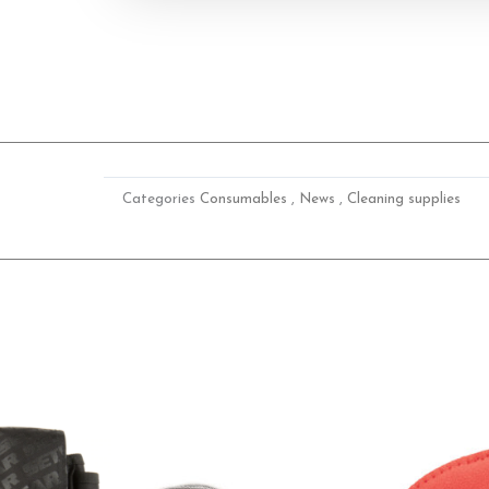
Categories
Consumables
,
News
,
Cleaning supplies