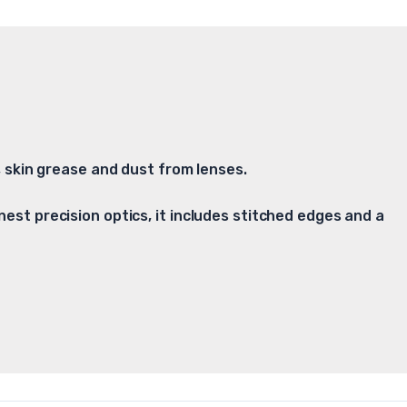
t, skin grease and dust from lenses.
nest precision optics, it includes stitched edges and a