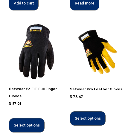
Add to cart
Read more
This
This
product
product
has
has
multiple
multiple
variants.
variants.
Options
Options
can
can
be
be
chosen
chosen
Setwear EZ FIT Full Finger
Setwear Pro Leather Gloves
on
on
Gloves
$
78.67
the
the
$
57.21
product
product
page
page
Select options
Select options