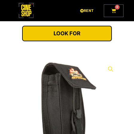
Go
0
Cart
to
RENT
content
LOOK FOR