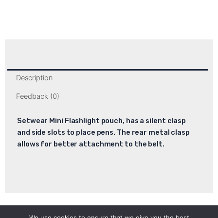
Description
Feedback (0)
Setwear Mini Flashlight pouch, has a silent clasp
and side slots to place pens. The rear metal clasp
allows for better attachment to the belt.
We use cookies to ensure that we give you the best