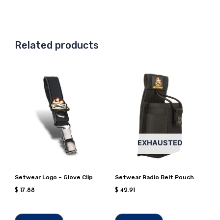
Related products
EXHAUSTED
Setwear Logo – Glove Clip
Setwear Radio Belt Pouch
$
17.88
$
42.91