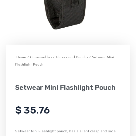
Home
/
Consumables
/
Gloves and Pouchs
/ Setwear Mini
Flashlight Pouch
Setwear Mini Flashlight Pouch
$
35.76
Setwear Mini Flashlight pouch, has a silent clasp and side