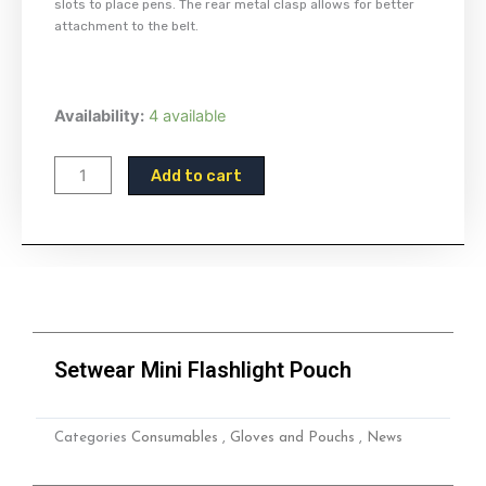
slots to place pens. The rear metal clasp allows for better
attachment to the belt.
Setwear
Availability:
4 available
Mini
Flashlight
Add to cart
Pouch
quantity
Setwear Mini Flashlight Pouch
Categories
Consumables
,
Gloves and Pouchs
,
News