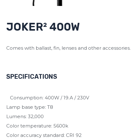
JOKER² 400W
Comes with ballast, fin, lenses and other accessories.
SPECIFICATIONS
Consumption: 400W / 19.A / 230V
Lamp base type: T8
Lumens: 32,000
Color temperature: 5600k
Color accuracy standard: CRI 92