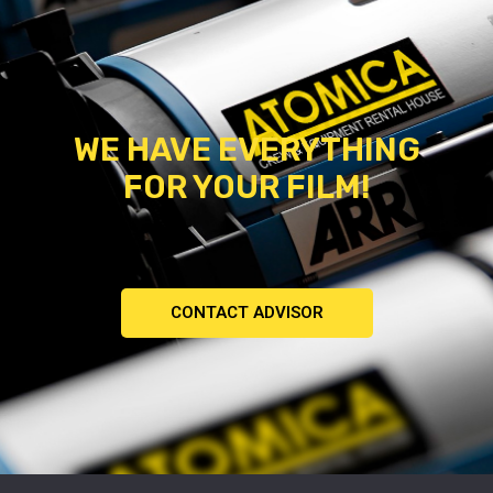
WE HAVE EVERYTHING
FOR YOUR FILM!
CONTACT ADVISOR