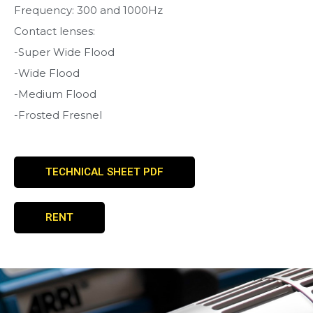
Frequency: 300 and 1000Hz
Contact lenses:
-Super Wide Flood
-Wide Flood
-Medium Flood
-Frosted Fresnel
TECHNICAL SHEET PDF
RENT