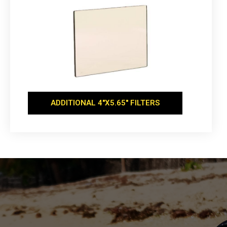
ADDITIONAL 4''X5.65'' FILTERS