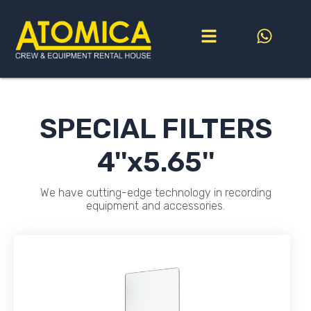
Go
to
content
SPECIAL FILTERS
4''x5.65''
We have cutting-edge technology in recording
equipment and accessories.