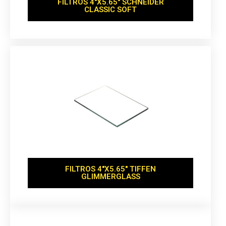
FILTROS 4''X5.65'' SCHNEIDER
CLASSIC SOFT
FILTROS 4''X5.65'' TIFFEN
GLIMMERGLASS