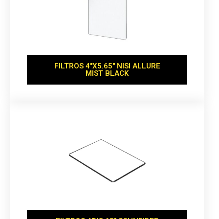
FILTROS 4''X5.65'' NISI ALLURE
MIST BLACK