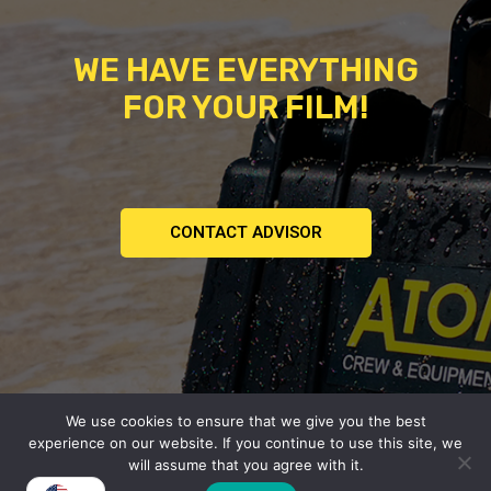
WE HAVE EVERYTHING
FOR YOUR FILM!
CONTACT ADVISOR
We use cookies to ensure that we give you the best
Copyright © 2026
experience on our website. If you continue to use this site, we
Atomic | Crew & Equipment Rental House.
will assume that you agree with it.