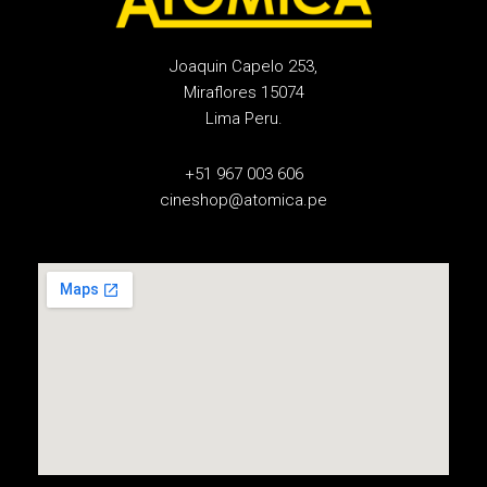
Joaquin Capelo 253,
Miraflores 15074
Lima Peru.
+51 967 003 606
cineshop@atomica.pe