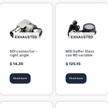
EXHAUSTED
EXHAUSTED
SDI connector –
NISI Gaffer Glass
right angle
con ND variable
$
14.30
$
125.15
Read more
Read more
This