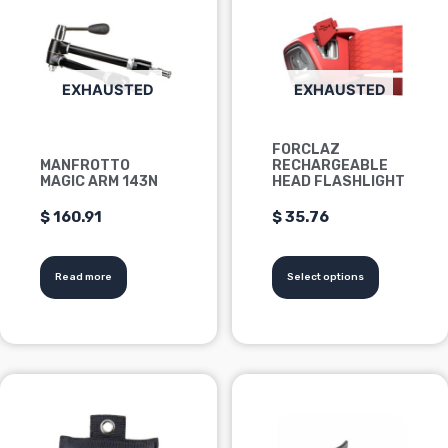
has
multiple
variants.
Options
EXHAUSTED
EXHAUSTED
can
be
FORCLAZ
chosen
MANFROTTO
RECHARGEABLE
on
MAGIC ARM 143N
HEAD FLASHLIGHT
the
$
160.91
$
35.76
product
page
Read more
Select options
This
Price
product
has
range: