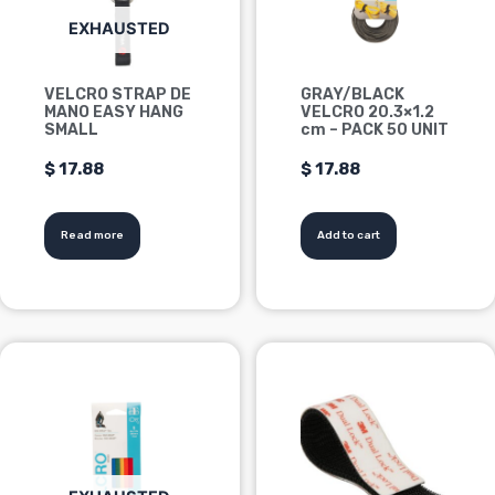
EXHAUSTED
VELCRO STRAP DE
GRAY/BLACK
MANO EASY HANG
VELCRO 20.3×1.2
SMALL
cm – PACK 50 UNIT
$
17.88
$
17.88
Read more
Add to cart