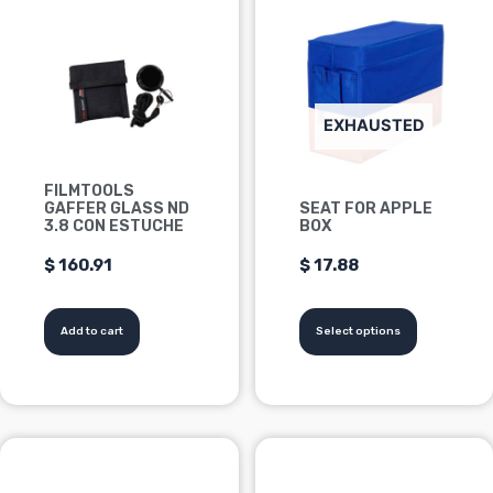
product
has
multiple
variants.
Options
EXHAUSTED
can
be
FILMTOOLS
chosen
GAFFER GLASS ND
SEAT FOR APPLE
on
3.8 CON ESTUCHE
BOX
the
$
160.91
$
17.88
product
page
Add to cart
Select options
This
product