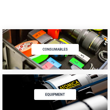
CONSUMABLES
EQUIPMENT