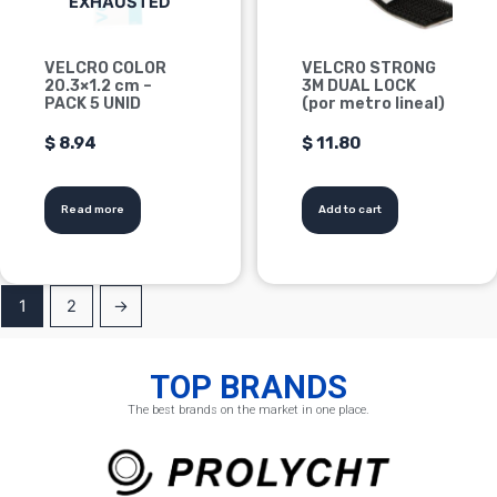
EXHAUSTED
VELCRO COLOR
VELCRO STRONG
20.3×1.2 cm –
3M DUAL LOCK
PACK 5 UNID
(por metro lineal)
$
8.94
$
11.80
Read more
Add to cart
1
2
→
TOP BRANDS
The best brands on the market in one place.