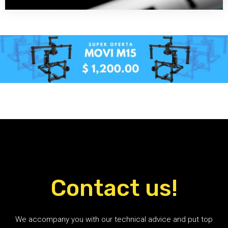
Contact us!
We accompany you with our technical advice and put top