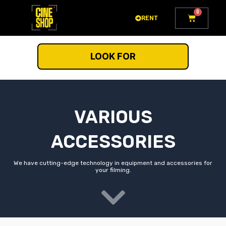
Go
0
Cart
to
RENT
content
LOOK FOR
VARIOUS
ACCESSORIES
We have cutting-edge technology in equipment and accessories for
your filming.