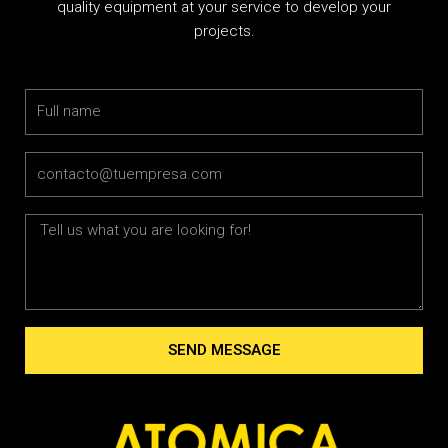
quality equipment at your service to develop your
projects.
Name
Email
Message
SEND MESSAGE