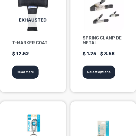
multiple
from
variants.
Options
$1.25
EXHAUSTED
can
be
to
SPRING CLAMP DE
chosen
T-MARKER COAT
METAL
$3.58
on
$
12.52
$
1.25
-
$
3.58
the
product
page
Read more
Select options