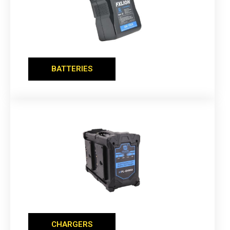
BATTERIES
CHARGERS