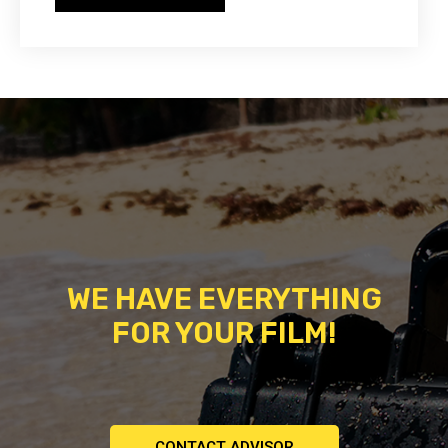
WE HAVE EVERYTHING
FOR YOUR FILM!
CONTACT ADVISOR