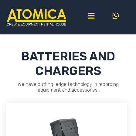
Go
to
content
BATTERIES AND
CHARGERS
We have cutting-edge technology in recording
equipment and accessories.