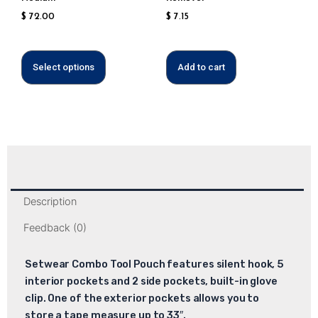
the
$
72.00
$
7.15
product
page
Select options
Add to cart
Description
Feedback (0)
Setwear Combo Tool Pouch features silent hook, 5
interior pockets and 2 side pockets, built-in glove
clip. One of the exterior pockets allows you to
store a tape measure up to 33″.