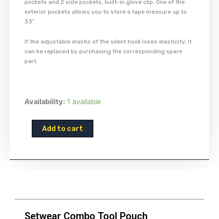
pockets and 2 side pockets, built-in glove clip. One of the
exterior pockets allows you to store a tape measure up to
33″.
If the adjustable elastic of the silent hook loses elasticity, it
can be replaced by purchasing the corresponding spare
part.
Setwear
Availability:
1 available
Combo
Tool
Add to cart
Pouch
quantity
Setwear Combo Tool Pouch