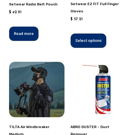
chosen
Setwear EZ FIT Full Finger
Setwear Radio Belt Pouch
on
Gloves
$
42.91
the
$
57.21
product
page
Read more
Select options
This
product
has
multiple
variants.
Options
can
be
chosen
TILTA Air Windbreaker
ABRO DUSTER – Dust
on
Medium
Remover