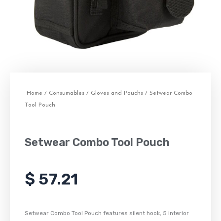
Home
/
Consumables
/
Gloves and Pouchs
/ Setwear Combo
Tool Pouch
Setwear Combo Tool Pouch
$
57.21
Setwear Combo Tool Pouch features silent hook, 5 interior