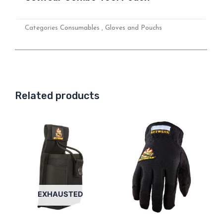
Categories
Consumables
,
Gloves and Pouchs
Related products
This
product
has
multiple
variants.
Options
EXHAUSTED
can
be