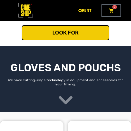
Go
0
Cart
to
RENT
content
LOOK FOR
GLOVES AND POUCHS
We have cutting-edge technology in equipment and accessories for
your filming.
This
This