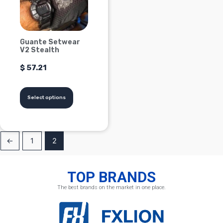
Options
can
be
Guante Setwear
chosen
V2 Stealth
on
$
57.21
the
product
page
Select options
←
1
2
TOP BRANDS
The best brands on the market in one place.