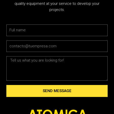
quality equipment at your service to develop your
projects.
Name
Email
Message
SEND MESSAGE