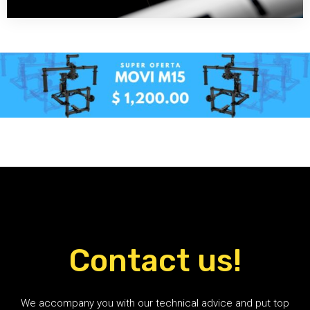
Contact us!
We accompany you with our technical advice and put top