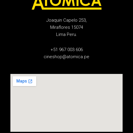
Joaquin Capelo 253,
Miraflores 15074
Lima Peru.
+51 967 003 606
cineshop@atomica.pe