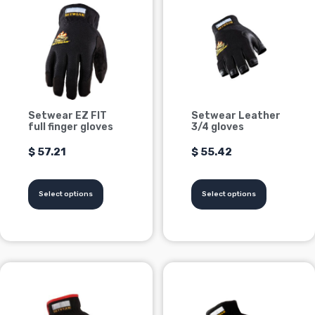
product
product
has
has
multiple
multiple
variants.
variants.
Options
Options
can
can
be
be
Setwear EZ FIT
Setwear Leather
chosen
chosen
full finger gloves
3/4 gloves
on
on
$
57.21
$
55.42
the
the
product
product
page
page
Select options
Select options
This
This
product
product
has
has