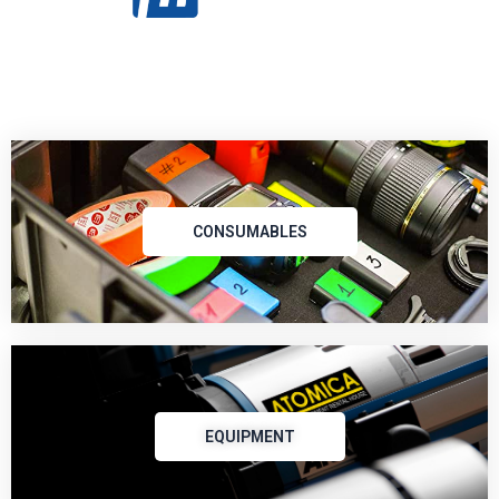
CONSUMABLES
EQUIPMENT