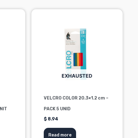
EXHAUSTED
VELCRO COLOR 20.3×1.2 cm –
UNIT
PACK 5 UNID
$
8.94
Read more