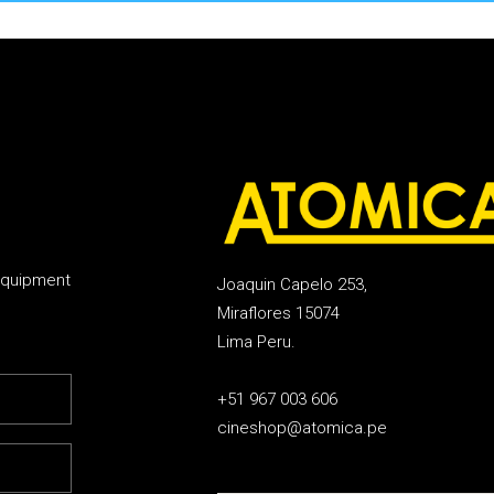
equipment
Joaquin Capelo 253,
Miraflores 15074
Lima Peru.
+51 967 003 606
cineshop@atomica.pe