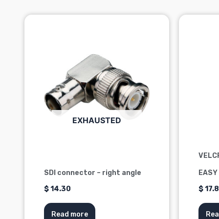
EXHAUSTED
VELC
SDI connector – right angle
EASY
$
14.30
$
17.
Read more
Rea