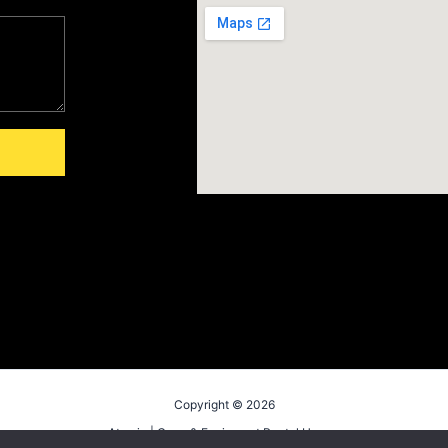
Copyright © 2026
Atomic | Crew & Equipment Rental House.