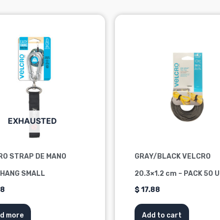
EXHAUSTED
RO STRAP DE MANO
GRAY/BLACK VELCRO
 HANG SMALL
20.3×1.2 cm – PACK 50 
88
$
17.88
d more
Add to cart