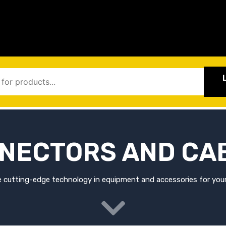
NECTORS AND CA
 cutting-edge technology in equipment and accessories for your 