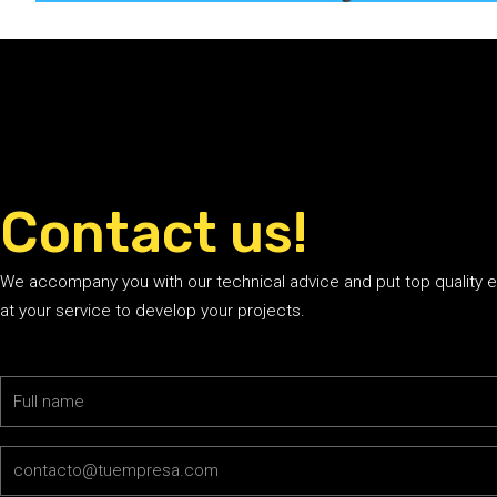
Contact us!
We accompany you with our technical advice and put top quality 
at your service to develop your projects.
Name
Email