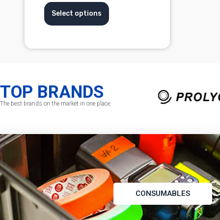
Select options
TOP BRANDS
The best brands on the market in one place.
CONSUMABLES