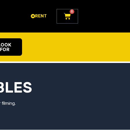
0
Cart
RENT
LOOK
FOR
BLES
filming.