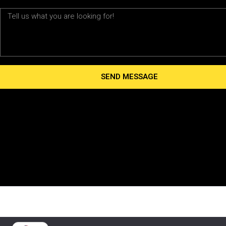
Message
SEND MESSAGE