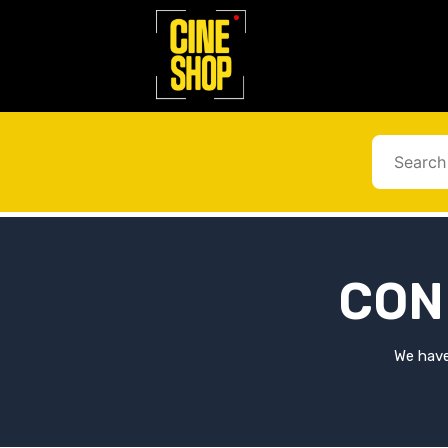
Go
to
content
CON
We have