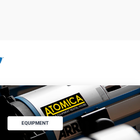
EQUIPMENT